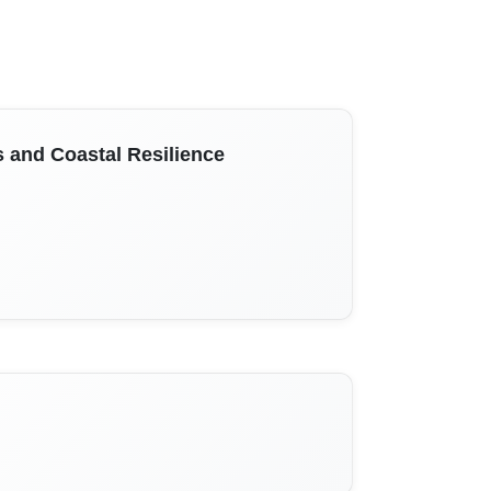
and Coastal Resilience