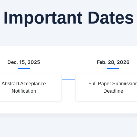
Important Dates
Dec. 15, 2025
Feb. 28, 2026
Abstract Acceptance
Full Paper Submissio
Notification
Deadline