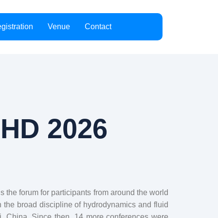
gistration
Venue
Contact
CHD 2026
the forum for participants from around the world
n the broad discipline of hydrodynamics and fluid
xi, China. Since then, 14 more conferences were