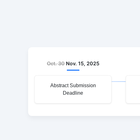
Oct. 30
Nov. 15, 2025
Abstract Submission
Deadline