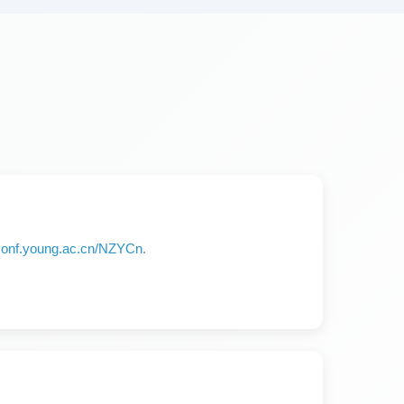
/iconf.young.ac.cn/NZYCn
.