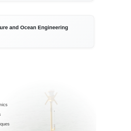
ture and Ocean Engineering
mics
s
iques