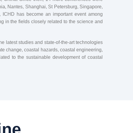
ia, Nantes, Shanghai, St Petersburg, Singapore,
, ICHD has become an important event among
 in the fields closely related to the science and
 latest studies and state-of-the-art technologies
te change, coastal hazards, coastal engineering,
lated to the sustainable development of coastal
ine