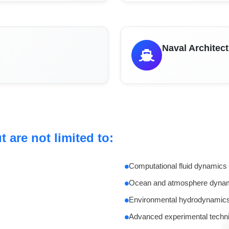
Naval Architec
 are not limited to:
Computational fluid dynamics
Ocean and atmosphere dyna
Environmental hydrodynamic
Advanced experimental techn