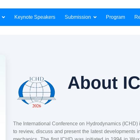
Submission
Keynote Speakers
Program
Re
About I
The International Conference on Hydrodynamics (ICHD) is 
to review, discuss and present the latest developments i
mechanics. The first ICHD was initiated in 1994 in Wu