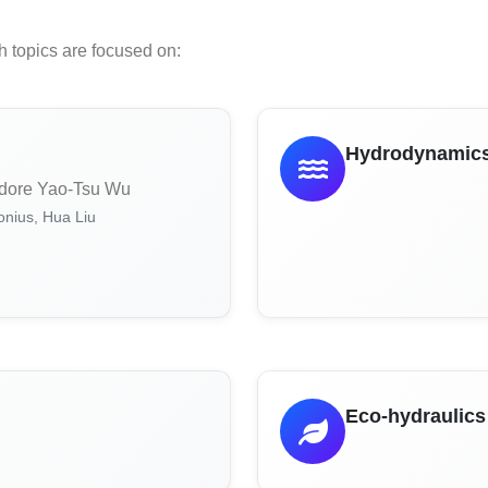
h topics are focused on:
m
Hydrodynamics 
dore Yao-Tsu Wu
nius, Hua Liu
Eco-hydraulics