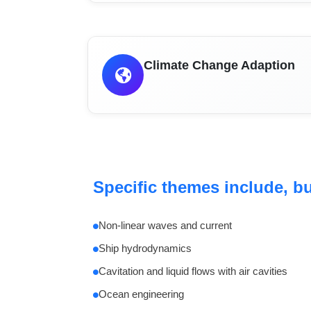
Climate Change Adaption
Specific themes include, but
Non-linear waves and current
Ship hydrodynamics
Cavitation and liquid flows with air cavities
Ocean engineering