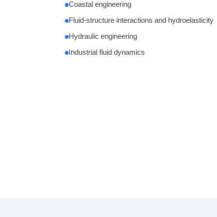
Coastal engineering
Fluid-structure interactions and hydroelasticity
Hydraulic engineering
Industrial fluid dynamics