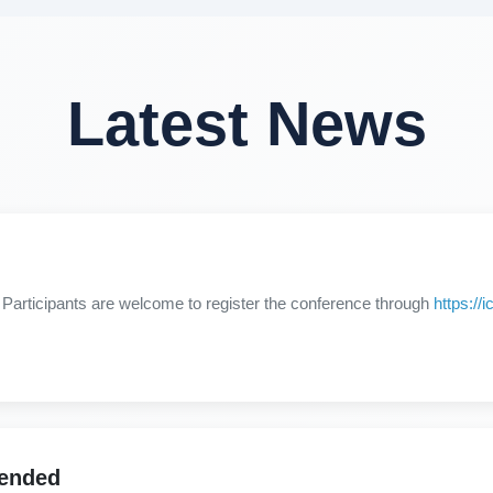
Latest News
Participants are welcome to register the conference through
https:/
tended