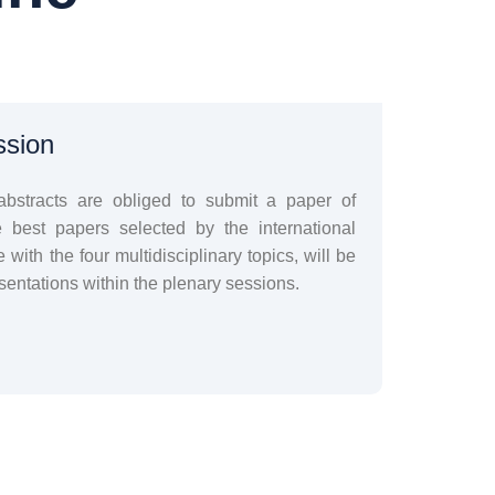
ssion
abstracts are obliged to submit a paper of
est papers selected by the international
e with the four multidisciplinary topics, will be
entations within the plenary sessions.