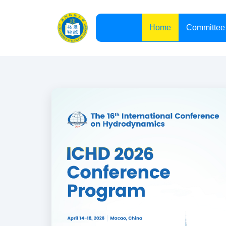
Committee
Home