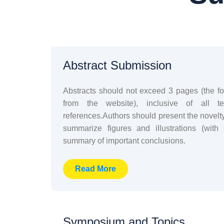
Abstract Submission
Abstracts should not exceed 3 pages (the 
from the website), inclusive of all te
references.Authors should present the novelt
summarize figures and illustrations (with
summary of important conclusions.
Read More
Symposium and Topics