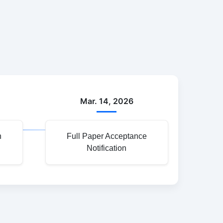
Mar. 14, 2026
n
Full Paper Acceptance
Notification