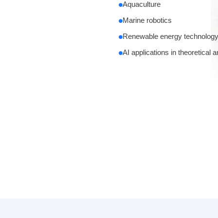
Aquaculture
Marine robotics
Renewable energy technolog
AI applications in theoretical