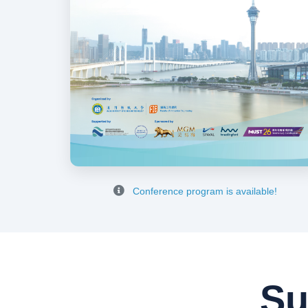
Conference program is available!
Su