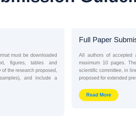
Full Paper Submi
format must be downloaded
All authors of accepted 
xt, figures, tables and
maximum 10 pages. The b
y of the research proposed,
scientific committee, in lin
 samples), and include a
proposed for extended pres
Read More