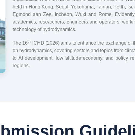
held in Hong Kong, Seoul, Yokohama, Tainan, Perth, Isch
Egmond aan Zee, Incheon, Wuxi and Rome. Evidently
academics, researchers, engineers and operators, working
technology of hydrodynamics.
th
The 16
ICHD (2026) aims to enhance the exchange of the
on hydrodynamics, covering sectors and topics from clima
to AI development, low altitude economy, and policy re
regions.
bmission Guidel