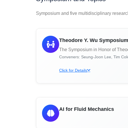
Symposium and five multidisciplinary researc
Theodore Y. Wu Symposiu
The Symposium in Honor of Theo
Conveners: Seung-Joon Lee, Tim Colo
Click for Details
AI for Fluid Mechanics