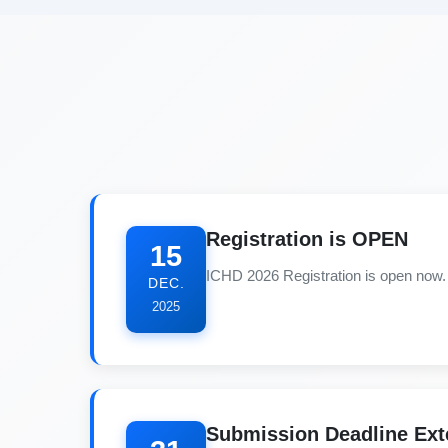
Registration is OPEN
15
ICHD 2026 Registration is open now. 
DEC.
2025
Submission Deadline Ex