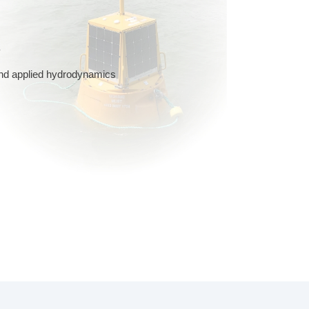
y
 and applied hydrodynamics